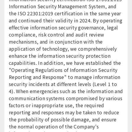
Information Security Management System, and
the ISO 22301:2019 certification in the same year
and continued their validity in 2024. By operating
effective information security governance, legal
compliance, risk control and audit review
mechanisms, and in conjunction with the
application of technology, we comprehensively
enhance the information security protection
capabilities. In addition, we have established the
"Operating Regulations of Information Security
Reporting and Response" to manage information
security incidents at different levels (Level 1 to
4). When emergencies such as the information and
communication systems compromised by various
factors or inappropriate use, the required
reporting and responses may be taken to reduce
the probability of possible damage, and ensure
the normal operation of the Company's