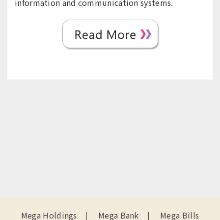
information and communication systems.
:::
Mega Holdings
Mega Bank
Mega Bills