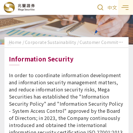
中文
Home
Corporate Sustainability
Customer Commitment
:::
Information Security
In order to coordinate information development
and information security management matters,
and reduce information security risks, Mega
Securities has established the "Information
Security Policy" and "Information Security Policy
- System Access Control" approved by the Board
of Directors; in 2023, the Company continuously
introduced and obtained the international
information security certification ISO 27001:2013